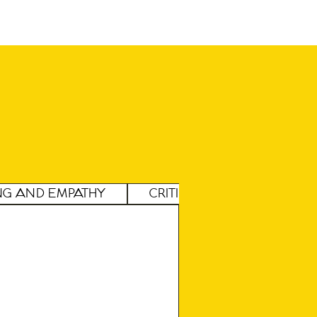
ng and Empathy
Critical Thinking and A