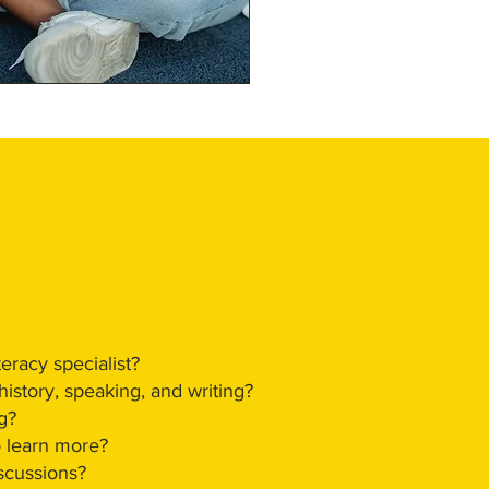
eracy specialist?
istory, speaking, and writing?
g?
o learn more?
iscussions?