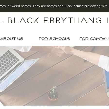
mes, o
r weird names.
They are names
and Black names are oozing w
l Black Errythang 
ABOUT US
FOR SCHOOLS
FOR COMPAN
ERINGS FOR SCH
te Black Culture. Build In