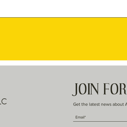
JOIN FO
LC
Get the latest news about 