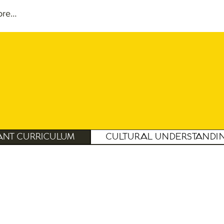
ore…
ant Curriculum
Cultural Understandi