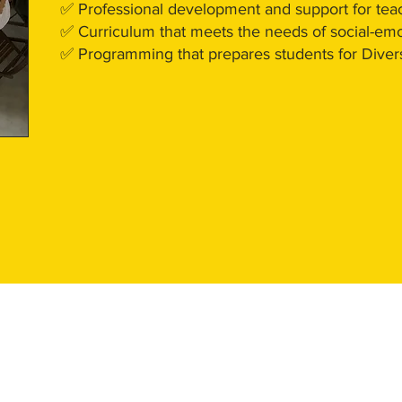
✅ Professional development and support for tea
✅ Curriculum that meets the needs of social-em
✅ Programming that prepares students for Divers