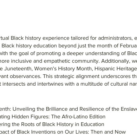
rtual Black history experience tailored for administrators,
g Black history education beyond just the month of Februa
ith the goal of promoting a deeper understanding of Black
more inclusive and empathetic community. Additionally, we
ike Juneteenth, Women's History Month, Hispanic Heritag
vant observances. This strategic alignment underscores that
it intersects and intertwines with a multitude of cultural na
nth: Unveiling the Brilliance and Resilience of the Ensla
ting Hidden Figures: The Afro-Latino Edition
ing the Roots of Black History in Education
pact of Black Inventions on Our Lives: Then and Now