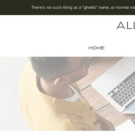
There's no such thing as a "ghetto" name, o
r normal na
Al
HOME
OFF
Celebra