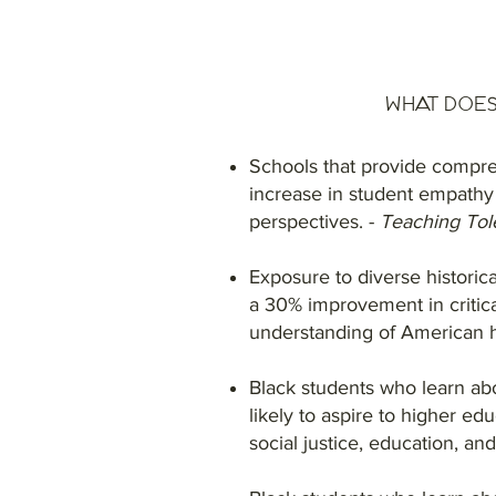
What Does
Schools that provide compre
increase in student empathy
perspectives. -
Teaching Tol
Exposure to diverse historica
a 30% improvement in critic
understanding of American h
Black students who learn ab
likely to aspire to higher ed
social justice, education, an