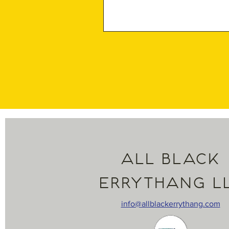
All Black
Errythang L
info@allblackerrythang.com