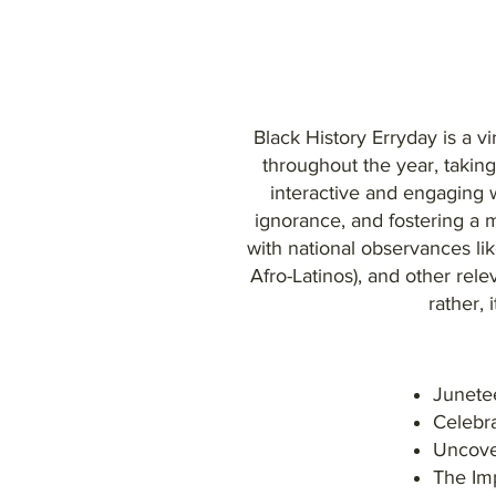
Black History Erryday is a vi
throughout the year, takin
interactive and engaging w
ignorance, and fostering a 
with national observances l
Afro-Latinos), and other rele
rather, 
Junetee
Celebra
Uncover
The Im