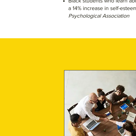
Black students who learn abo
a 14% increase in self-estee
Psychological Association