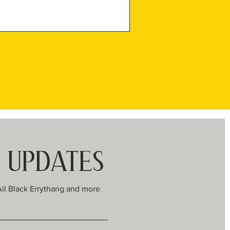
R UPDATES
All Black Errythang and more