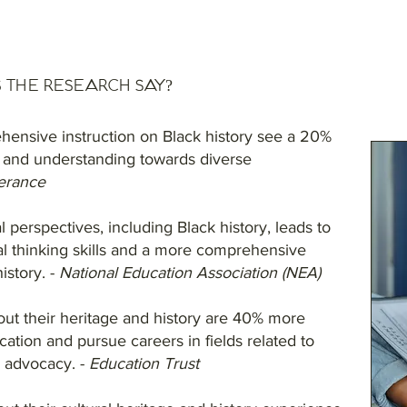
 the Research Say?
hensive instruction on Black history see a 20%
 and understanding towards diverse
erance
l perspectives, including Black history, leads to
al thinking skills and a more comprehensive
istory. -
National Education Association (NEA)
out their heritage and history are 40% more
ucation and pursue careers in fields related to
d advocacy. -
Education Trust