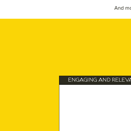
And m
Engaging and Relev