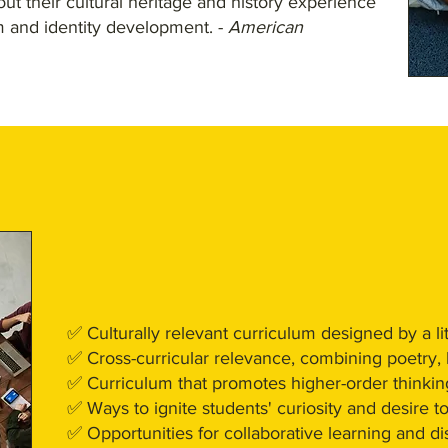
ut their cultural heritage and history experience
m and identity development. -
American
✅ Culturally relevant curriculum designed by a lit
✅ Cross-curricular relevance, combining poetry, h
✅ Curriculum that promotes higher-order thinkin
✅ Ways to ignite students' curiosity and desire t
✅ Opportunities for collaborative learning and d