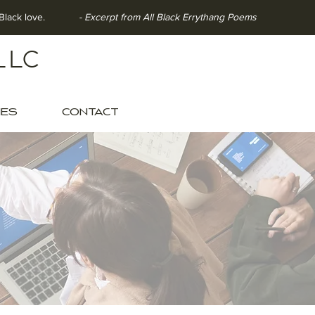
ith Black love.
- Excerpt from All Black Errythang Poems
LLC
IES
CONTACT
OOLS
clusion.