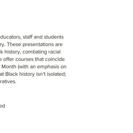
 educators, staff and students
ry. These presentations are
 history, combating racial
 offer courses that coincide
e Month (with an emphasis on
 Black history isn’t isolated;
rratives.
ved