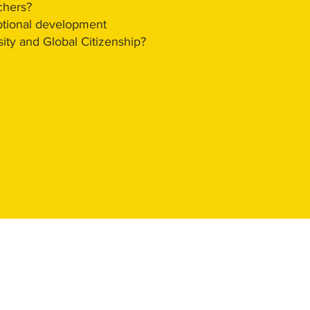
chers?
otional development
ity and Global Citizenship?