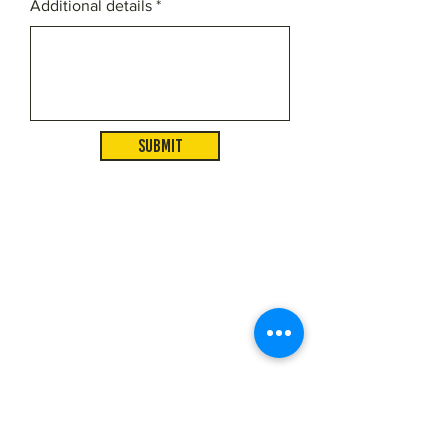
Additional details
Submit