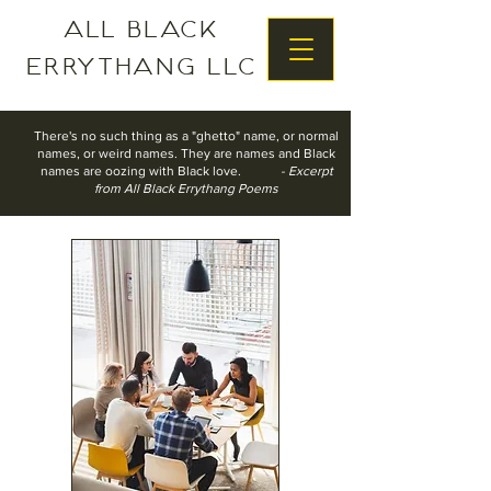
All Black
Errythang LLC
There's no such thing as a "ghetto" name, o
r normal
names, o
r weird names.
They are names
and Black
names are oozing with Black love.
- Excerpt
from All Black Errythang Poems