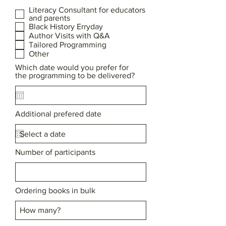
Literacy Consultant for educators
and parents
Black History Erryday
Author Visits with Q&A
Tailored Programming
Other
Which date would you prefer for
the programming to be delivered?
Additional prefered date
Number of participants
Ordering books in bulk