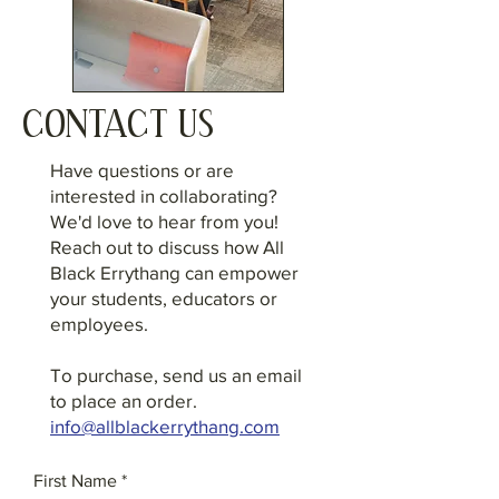
CONTACT US
Have questions or are
interested in collaborating?
We'd love to hear from you!
Reach out to discuss how All
Black Errythang can empower
your students, educators or
employees.
To purchase, send us an email
to place an order.
info@allblackerrythang.com
First Name