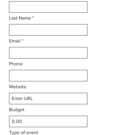
Last Name
Email
Phone
Website
Budget
Type of event