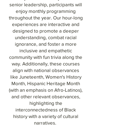
senior leadership, participants will
enjoy monthly programming
throughout the year. Our hour-long
experiences are interactive and
designed to promote a deeper
understanding, combat racial
ignorance, and foster a more
inclusive and empathetic
community with fun trivia along the
way. Additionally, these courses
align with national observances
like Juneteenth, Women's History
Month, Hispanic Heritage Month
(with an emphasis on Afro-Latinos),
and other relevant observances,
highlighting the
interconnectedness of Black
history with a variety of cultural
narratives.