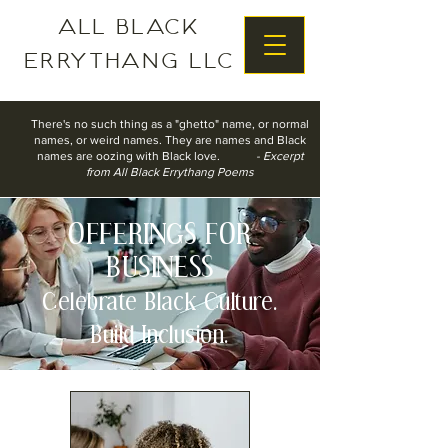
All Black
Errythang LLC
There's no such thing as a "ghetto" name, o
r normal
names, o
r weird names.
They are names
and Black
names are oozing with Black love.
- Excerpt
from All Black Errythang Poems
OFFERINGS FOR
BUSINESS
Celebrate Black Culture.
Build Inclusion.