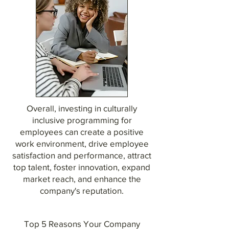
Overall, investing in culturally
inclusive programming for
employees can create a positive
work environment, drive employee
satisfaction and performance, attract
top talent, foster innovation, expand
market reach, and enhance the
company's reputation.
Top 5 Reasons Your Company