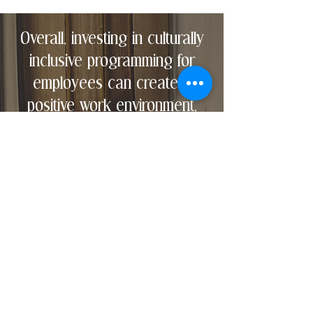
Overall, investing in culturally
inclusive programming for
employees can create a
positive work environment,
drive employee satisfaction
and performance, attract top
talent, foster innovation,
expand market reach, and
enhance the company's
reputation.